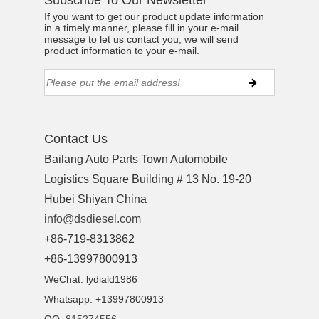
Subscribe To Our Newsletter
If you want to get our product update information
in a timely manner, please fill in your e-mail
message to let us contact you, we will send
product information to your e-mail.
Contact Us
Bailang Auto Parts Town Automobile
Logistics Square Building # 13 No. 19-20
Hubei Shiyan China
info@dsdiesel.com
+86-719-8313862
ns engine parts,which
+86-13997800913
WeChat: lydiald1986
Whatsapp: +13997800913