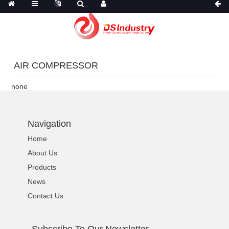
AIR COMPRESSOR
none
Navigation
Home
About Us
Products
News
Contact Us