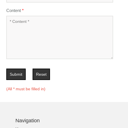
Content
*
Submit
Reset
(All * must be filled in)
Navigation