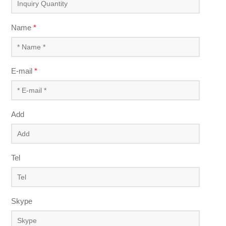
Name
*
E-mail
*
Add
Tel
Skype