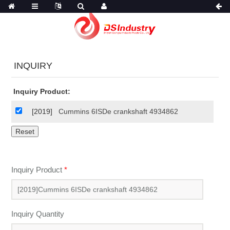
INQUIRY
Inquiry Product:
[2019]
Cummins 6ISDe crankshaft 4934862
Inquiry Product
*
Inquiry Quantity