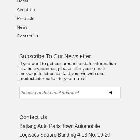
Home
About Us
Products
News
Contact Us
Subscribe To Our Newsletter
If you want to get our product update information
in a timely manner, please fill in your e-mail
message to let us contact you, we will send
product information to your e-mail.
Contact Us
Bailang Auto Parts Town Automobile
Logistics Square Building # 13 No. 19-20