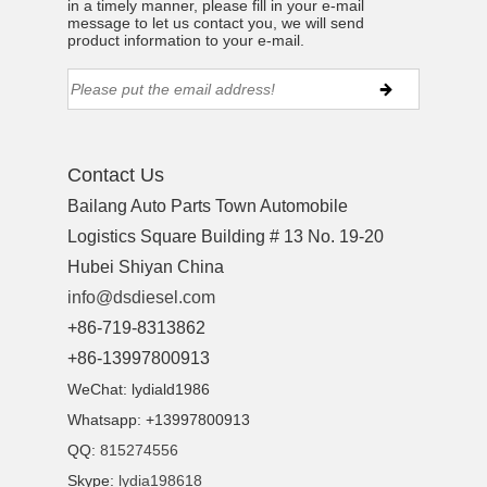
in a timely manner, please fill in your e-mail
ns engine parts,which
message to let us contact you, we will send
product information to your e-mail.
Contact Us
ns engine parts,which
Bailang Auto Parts Town Automobile
Logistics Square Building # 13 No. 19-20
Hubei Shiyan China
info@dsdiesel.com
+86-719-8313862
+86-13997800913
ns engine parts,which
WeChat: lydiald1986
Whatsapp: +13997800913
QQ:
815274556
Skype:
lydia198618