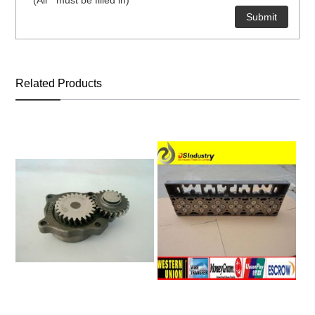
* (All * must be filled in)
ns engine parts,which
Related Products
ns engine parts,which
ns engine parts,which