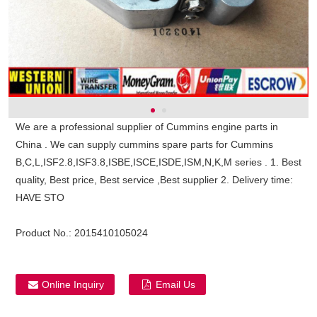
We are a professional supplier of Cummins engine parts in
China . We can supply cummins spare parts for Cummins
B,C,L,ISF2.8,ISF3.8,ISBE,ISCE,ISDE,ISM,N,K,M series . 1. Best
quality, Best price, Best service ,Best supplier 2. Delivery time:
HAVE STO
Product No.:
2015410105024
ns engine parts,which
Online Inquiry
Email Us