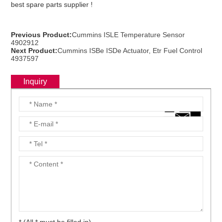
best spare parts supplier !
Previous Product:
Cummins ISLE Temperature Sensor
ns engine parts,which
4902912
Next Product:
Cummins ISBe ISDe Actuator, Etr Fuel Control
4937597
Inquiry
ns engine parts,which
ns engine parts,which