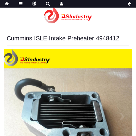
Cummins ISLE Intake Preheater 4948412