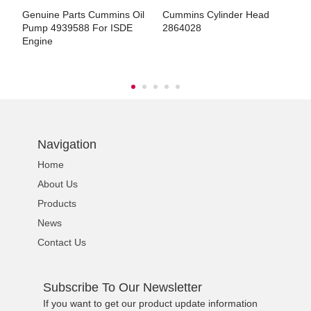
Genuine Parts Cummins Oil
Cummins Cylinder Head
C
4921412/3347820
Pump 4939588 For ISDE
2864028
2
Engine
ns engine parts,which
Navigation
Home
About Us
Products
ns engine parts,which
News
Contact Us
Subscribe To Our Newsletter
If you want to get our product update information