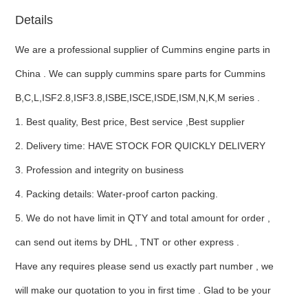
Details
ns engine parts,which
We are a professional supplier of Cummins engine parts in
China . We can supply cummins spare parts for Cummins
B,C,L,ISF2.8,ISF3.8,ISBE,ISCE,ISDE,ISM,N,K,M series .
1. Best quality, Best price, Best service ,Best supplier
ns engine parts,which
2. Delivery time: HAVE STOCK FOR QUICKLY DELIVERY
3. Profession and integrity on business
4. Packing details: Water-proof carton packing.
5. We do not have limit in QTY and total amount for order ,
can send out items by DHL , TNT or other express .
ns engine parts,which
Have any requires please send us exactly part number , we
will make our quotation to you in first time . Glad to be your