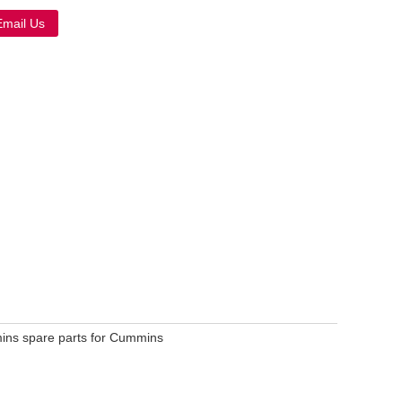
Email Us
Live
mins spare parts for Cummins