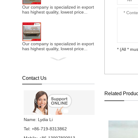
Our company is specialized in export of Cummins engine p
has highest quality, lowest price...
Our company is specialized in export of Cummins engine p
has highest quality, lowest price...
* (All * mus
Contact Us
Our company is specialized in export of Cummins engine p
has highest quality, lowest price...
Related Produc
Our company is specialized in export of Cummins engine p
Name: Lydia Li
has highest quality, lowest price...
Tel: +86-719-8313862