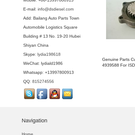
Mobile: +86-13997800913
E-mail:
info@dsdiesel.com
Our company is specialized in export of Cummins engine p
Add: Bailang Auto Parts Town
has highest quality, lowest price...
Automobile Logistics Square
Building # 13 No. 19-20 Hubei
Shiyan China
Our company is specialized in export of Cummins engine p
Skype:
lydia198618
has highest quality, lowest price...
Pump
Genuine Parts C
WeChat: lydiald1986
Tappet4921733/4921732/4921412/3347820
4939588 For ISD
Whatsapp: +13997800913
QQ:
815274556
Our company is specialized in export of Cummins engine p
has highest quality, lowest price...
Navigation
Our company is specialized in export of Cummins engine p
has highest quality, lowest price...
Home