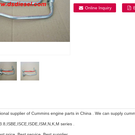
Online Inquiry
ional supplier of Cummins engine parts in China . We can supply cum
3.8,ISBE,ISCE,ISDE,ISM,N,K,M series .
est price, Best service ,Best supplier