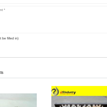
arts,which
arts,which
t be filled in)
arts,which
ts
arts,which