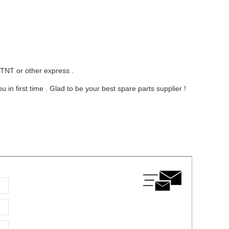
 TNT or other express .
in first time . Glad to be your best spare parts supplier !