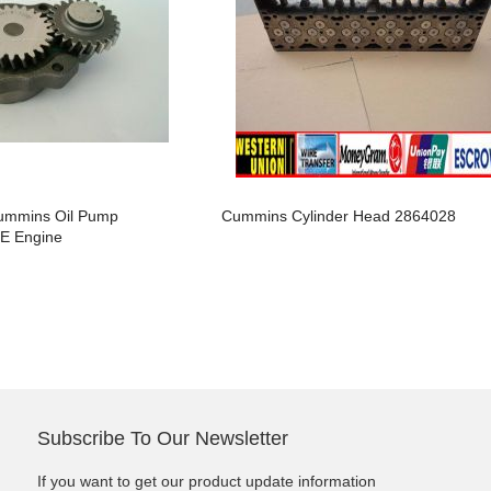
arts,which
arts,which
ummins Oil Pump
Cummins Cylinder Head 2864028
E Engine
arts,which
Subscribe To Our Newsletter
arts,which
If you want to get our product update information