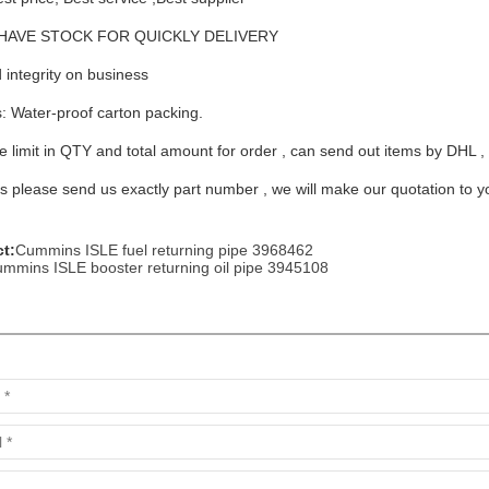
me: HAVE STOCK FOR QUICKLY DELIVERY
 integrity on business
s: Water-proof carton packing.
arts,which
 limit in QTY and total amount for order , can send out items by DHL ,
 please send us exactly part number , we will make our quotation to you 
t:
Cummins ISLE fuel returning pipe 3968462
arts,which
mmins ISLE booster returning oil pipe 3945108
arts,which