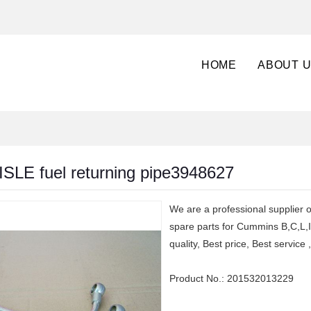
HOME
ABOUT 
SLE fuel returning pipe3948627
We are a professional supplier
spare parts for Cummins B,C,L,
quality, Best price, Best servic
Product No.:
201532013229