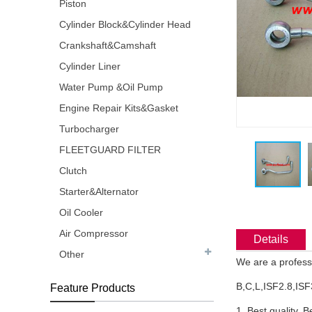
Piston
Cylinder Block&Cylinder Head
Crankshaft&Camshaft
Cylinder Liner
Water Pump &Oil Pump
Engine Repair Kits&Gasket
Turbocharger
FLEETGUARD FILTER
Clutch
Starter&Alternator
Oil Cooler
Air Compressor
Details
Other
We are a profess
B,C,L,ISF2.8,ISF
Feature Products
1. Best quality, B