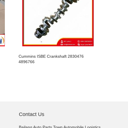
Cummins ISBE Crankshaft 2830476
Cummins IS
4896766
4995445
Contact Us
Bailang Auto Parts Town Automobile Logistics