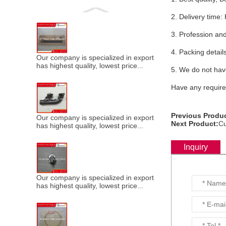
2. Delivery ti
3. Profession and
4. Packing detail
Our company is specialized in export of Cummins engine p
has highest quality, lowest price...
5. We do not have
Have any requires
Previous Produc
Our company is specialized in export of Cummins engine p
Next Product:
Cu
has highest quality, lowest price...
Inquiry
Our company is specialized in export of Cummins engine p
has highest quality, lowest price...