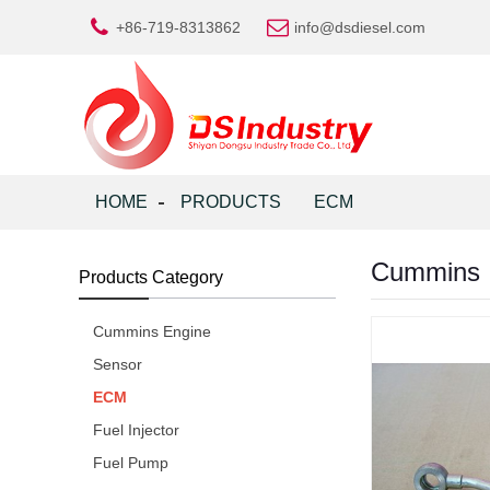
+86-719-8313862
info@dsdiesel.com
HOME
PRODUCTS
ECM
Cummins I
Products Category
Cummins Engine
Sensor
ECM
Fuel Injector
Fuel Pump