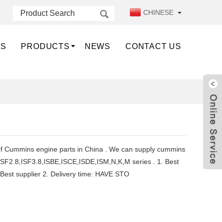
CHINESE
US
PRODUCTS
NEWS
CONTACT US
 of Cummins engine parts in China . We can supply cummins
ISF2.8,ISF3.8,ISBE,ISCE,ISDE,ISM,N,K,M series . 1. Best
e ,Best supplier 2. Delivery time: HAVE STO